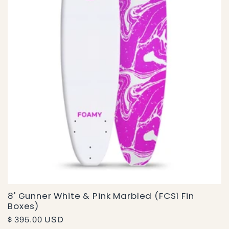
i
o
n
:
8' Gunner White & Pink Marbled (FCS1 Fin
Boxes)
Regular
$ 395.00 USD