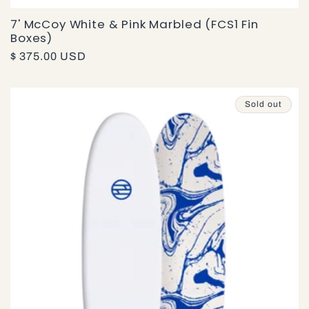
7' McCoy White & Pink Marbled (FCS1 Fin
Boxes)
Regular
$ 375.00 USD
price
Sold out