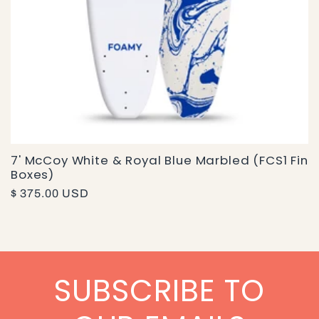
7' McCoy White & Royal Blue Marbled (FCS1 Fin
Boxes)
Regular
$ 375.00 USD
price
SUBSCRIBE TO