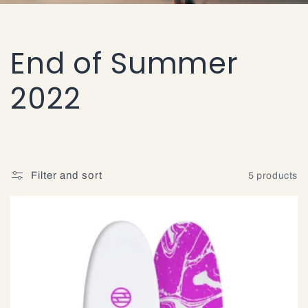
C
End of Summer
o
2022
l
l
Filter and sort
5 products
e
c
t