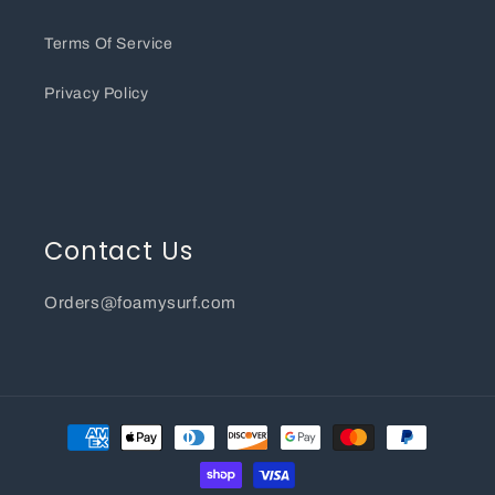
Terms Of Service
Privacy Policy
Contact Us
Orders@foamysurf.com
Payment
methods