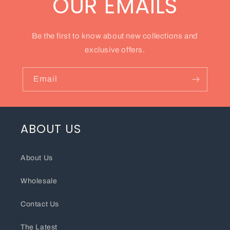
OUR EMAILS
Be the first to know about new collections and
exclusive offers.
Email
ABOUT US
About Us
Wholesale
Contact Us
The Latest