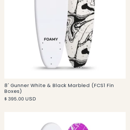
8' Gunner White & Black Marbled (FCS1 Fin
Boxes)
Regular
$ 395.00 USD
price