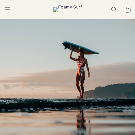
Skip to
content
Cart