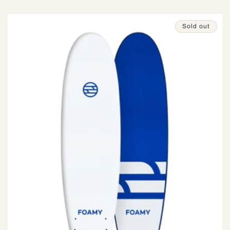
price
Sold out