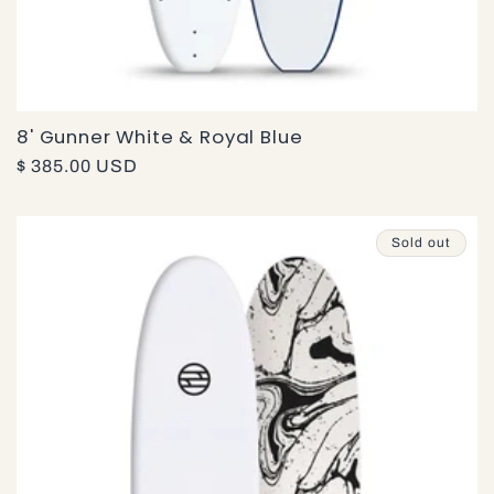
8' Gunner White & Royal Blue
Regular
$ 385.00 USD
price
Sold out