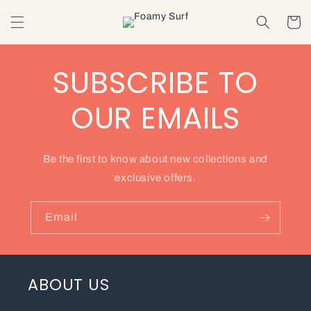
Skip to
content
Cart
SUBSCRIBE TO
OUR EMAILS
Be the first to know about new collections and
exclusive offers.
Email
ABOUT US