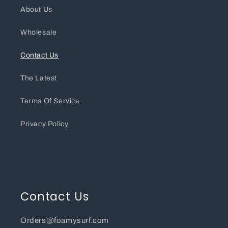
About Us
Wholesale
Contact Us
The Latest
Terms Of Service
Privacy Policy
Contact Us
Orders@foamysurf.com