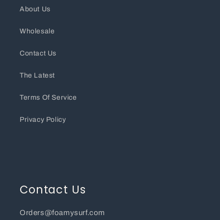
About Us
Wholesale
Contact Us
The Latest
Terms Of Service
Privacy Policy
Contact Us
Orders@foamysurf.com