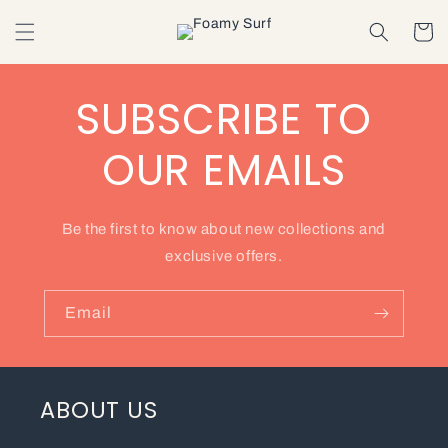
Skip to
content
Cart
SUBSCRIBE TO
OUR EMAILS
Be the first to know about new collections and
exclusive offers.
Email
ABOUT US